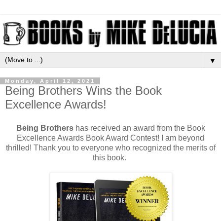
▼
Monday, April 12, 2021
Being Brothers Wins the Book
Excellence Awards!
Being Brothers
has received an award from the Book
Excellence Awards Book Award Contest! I am beyond
thrilled! Thank you to everyone who recognized the merits of
this book.