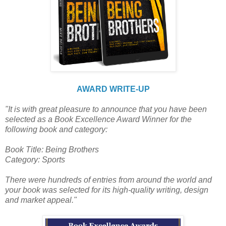
AWARD WRITE-UP
"It is with great pleasure to announce that you have been
selected as a Book Excellence Award Winner for the
following book and category:
Book Title: Being Brothers
Category: Sports
There were hundreds of entries from around the world and
your book was selected for its high-quality writing, design
and market appeal."