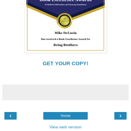
GET YOUR COPY!
‹
›
Home
View web version